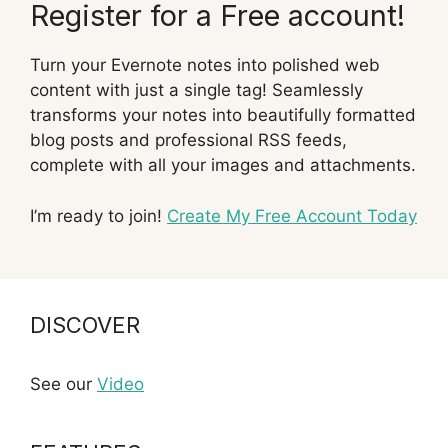
Register for a Free account!
Turn your Evernote notes into polished web
content with just a single tag! Seamlessly
transforms your notes into beautifully formatted
blog posts and professional RSS feeds,
complete with all your images and attachments.
I’m ready to join!
Create My Free Account Today
DISCOVER
See our
Video