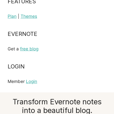
FEATURES
Plan
|
Themes
EVERNOTE
Get a
free blog
LOGIN
Member
Login
Transform Evernote notes
into a beautiful blog.