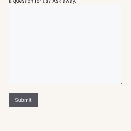
a question for us? Ask away.
Submit