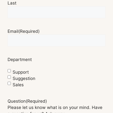
Last
Email
(Required)
Department
Support
Suggestion
Sales
Question
(Required)
Please let us know what is on your mind. Have