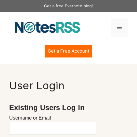
Skip
Get a free Evernote blog!
to
content
Menu
Get a Free Account
User Login
Existing Users Log In
Username or Email