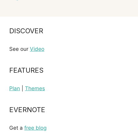
DISCOVER
See our
Video
FEATURES
Plan
|
Themes
EVERNOTE
Get a
free blog