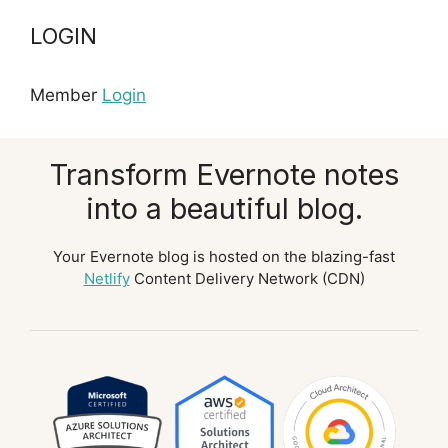
LOGIN
Member
Login
Transform Evernote notes
into a beautiful blog.
Your Evernote blog is hosted on the blazing-fast
Netlify
Content Delivery Network (CDN)