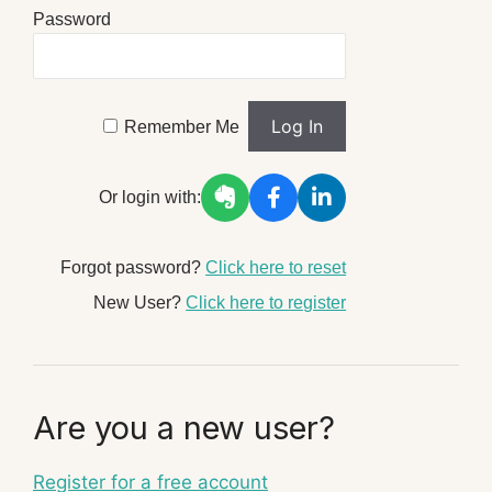
Password
Remember Me
Or login with:
Forgot password?
Click here to reset
New User?
Click here to register
Are you a new user?
Register for a free account