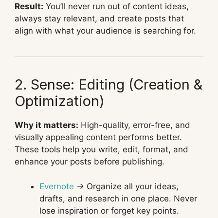
Result:
You’ll never run out of content ideas,
always stay relevant, and create posts that
align with what your audience is searching for.
2. Sense: Editing (Creation &
Optimization)
Why it matters:
High-quality, error-free, and
visually appealing content performs better.
These tools help you write, edit, format, and
enhance your posts before publishing.
Evernote
→ Organize all your ideas,
drafts, and research in one place. Never
lose inspiration or forget key points.