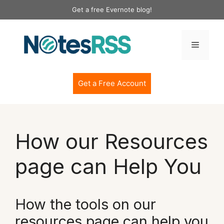
Skip
Get a free Evernote blog!
to
content
Menu
Get a Free Account
How our Resources
page can Help You
How the tools on our
resources page can help you