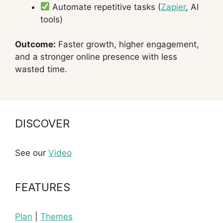
Automate repetitive tasks (
Zapier
, AI
tools)
Outcome:
Faster growth, higher engagement,
and a stronger online presence with less
wasted time.
DISCOVER
See our
Video
FEATURES
Plan
|
Themes