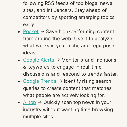
following RSS feeds of top blogs, news
sites, and influencers. Stay ahead of
competitors by spotting emerging topics
early.
Pocket
→ Save high-performing content
from around the web. Use it to analyze
what works in your niche and repurpose
ideas.
Google Alerts
→ Monitor brand mentions
& keywords to engage in real-time
discussions and respond to trends faster.
Google Trends
→ Identify rising search
queries to create content that matches
what people are actively looking for.
Alltop
→ Quickly scan top news in your
industry without wasting time browsing
multiple sites.