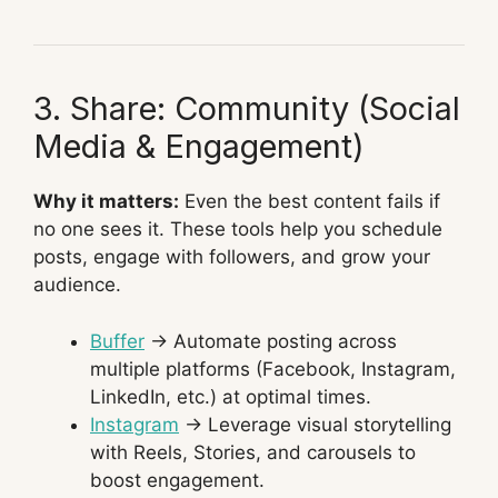
3. Share: Community (Social
Media & Engagement)
Why it matters:
Even the best content fails if
no one sees it. These tools help you schedule
posts, engage with followers, and grow your
audience.
Buffer
→ Automate posting across
multiple platforms (Facebook, Instagram,
LinkedIn, etc.) at optimal times.
Instagram
→ Leverage visual storytelling
with Reels, Stories, and carousels to
boost engagement.