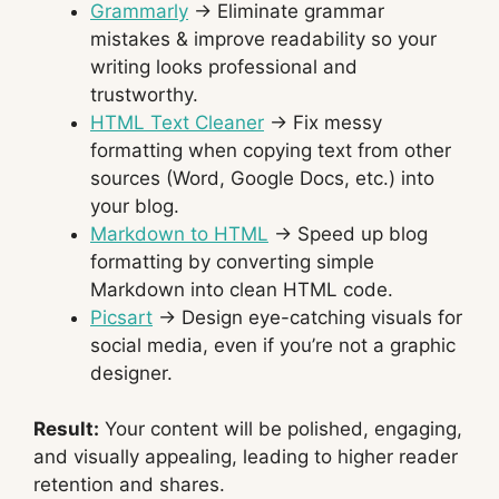
Grammarly
→ Eliminate grammar
mistakes & improve readability so your
writing looks professional and
trustworthy.
HTML Text Cleaner
→ Fix messy
formatting when copying text from other
sources (Word, Google Docs, etc.) into
your blog.
Markdown to HTML
→ Speed up blog
formatting by converting simple
Markdown into clean HTML code.
Picsart
→ Design eye-catching visuals for
social media, even if you’re not a graphic
designer.
Result:
Your content will be polished, engaging,
and visually appealing, leading to higher reader
retention and shares.