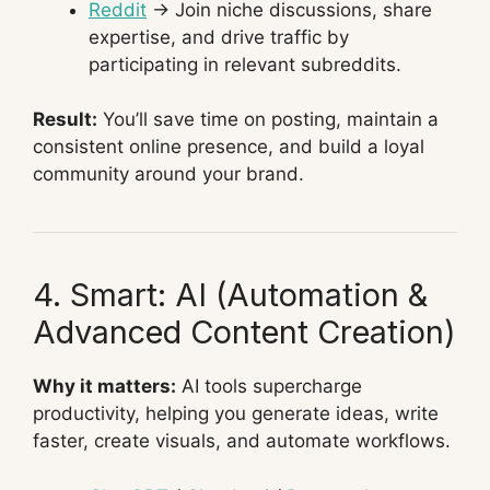
Reddit
→ Join niche discussions, share
expertise, and drive traffic by
participating in relevant subreddits.
Result:
You’ll save time on posting, maintain a
consistent online presence, and build a loyal
community around your brand.
4. Smart: AI (Automation &
Advanced Content Creation)
Why it matters:
AI tools supercharge
productivity, helping you generate ideas, write
faster, create visuals, and automate workflows.