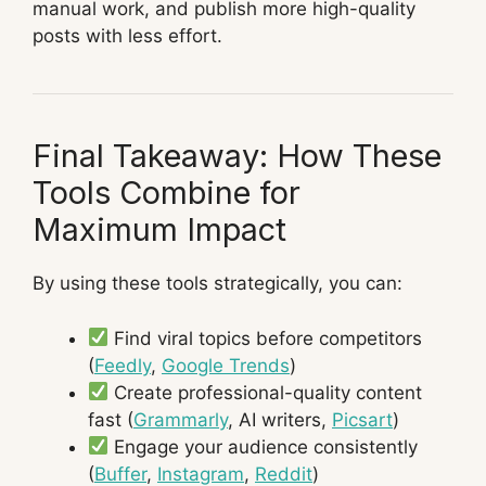
manual work, and publish more high-quality
posts with less effort.
Final Takeaway: How These
Tools Combine for
Maximum Impact
By using these tools strategically, you can:
Find viral topics before competitors
(
Feedly
,
Google Trends
)
Create professional-quality content
fast (
Grammarly
, AI writers,
Picsart
)
Engage your audience consistently
(
Buffer
,
Instagram
,
Reddit
)