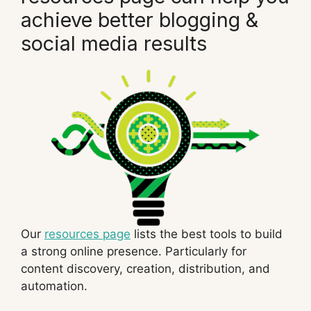
achieve better blogging &
social media results
Our
resources page
lists the best tools to build
a strong online presence. Particularly for
content discovery, creation, distribution, and
automation.