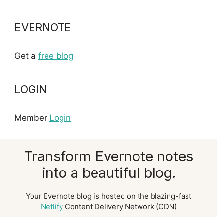
EVERNOTE
Get a
free blog
LOGIN
Member
Login
Transform Evernote notes
into a beautiful blog.
Your Evernote blog is hosted on the blazing-fast
Netlify
Content Delivery Network (CDN)