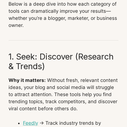
Below is a deep dive into how each category of
tools can dramatically improve your results—
whether you’re a blogger, marketer, or business
owner.
1. Seek: Discover (Research
& Trends)
Why it matters:
Without fresh, relevant content
ideas, your blog and social media will struggle
to attract attention. These tools help you find
trending topics, track competitors, and discover
viral content before others do.
Feedly
→ Track industry trends by