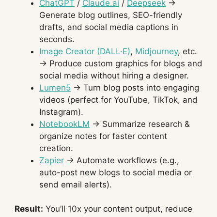
ChatGPT
/
Claude.ai
/
Deepseek
→
Generate blog outlines, SEO-friendly
drafts, and social media captions in
seconds.
Image Creator (DALL·E)
,
Midjourney
, etc.
→ Produce custom graphics for blogs and
social media without hiring a designer.
Lumen5
→ Turn blog posts into engaging
videos (perfect for YouTube, TikTok, and
Instagram).
NotebookLM
→ Summarize research &
organize notes for faster content
creation.
Zapier
→ Automate workflows (e.g.,
auto-post new blogs to social media or
send email alerts).
Result:
You’ll 10x your content output, reduce