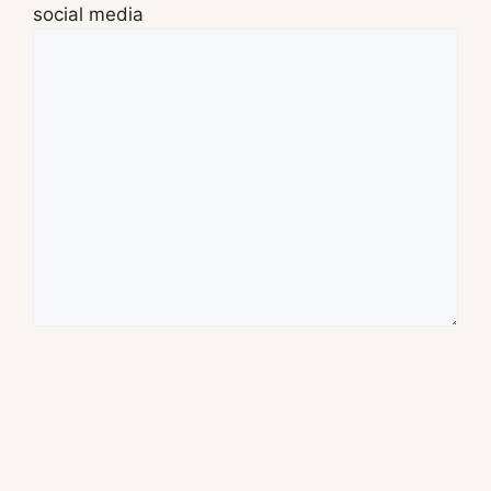
social media