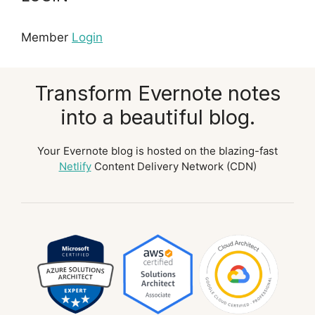
Member
Login
Transform Evernote notes
into a beautiful blog.
Your Evernote blog is hosted on the blazing-fast
Netlify
Content Delivery Network (CDN)