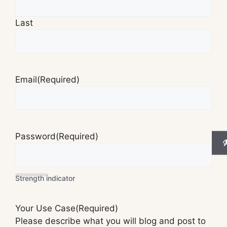
Last
Email
(Required)
Password
(Required)
Strength indicator
Your Use Case
(Required)
Please describe what you will blog and post to