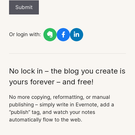
Submit
Or login with:
No lock in – the blog you create is
yours forever – and free!
No more copying, reformatting, or manual
publishing – simply write in Evernote, add a
“publish” tag, and watch your notes
automatically flow to the web.