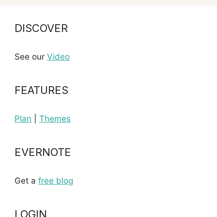
DISCOVER
See our
Video
FEATURES
Plan
|
Themes
EVERNOTE
Get a
free blog
LOGIN