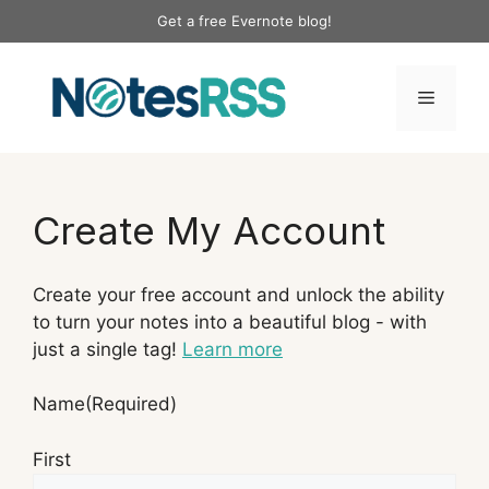
Skip
Get a free Evernote blog!
to
content
Menu
Create My Account
Create your free account and unlock the ability
to turn your notes into a beautiful blog - with
just a single tag!
Learn more
Name
(Required)
First