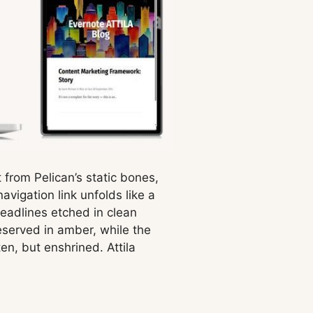
t from Pelican’s static bones,
vigation link unfolds like a
headlines etched in clean
eserved in amber, while the
en, but enshrined. Attila