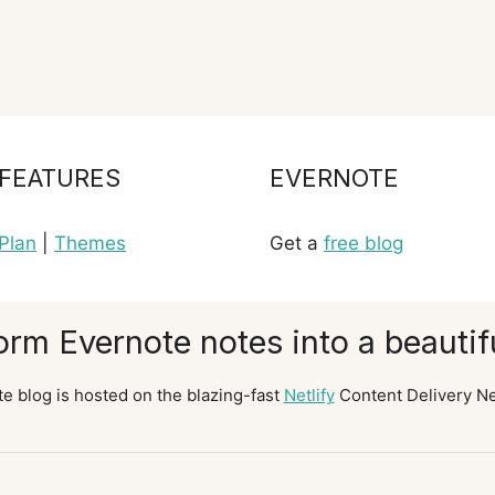
FEATURES
EVERNOTE
Plan
|
Themes
Get a
free blog
orm Evernote notes into a beautifu
e blog is hosted on the blazing-fast
Netlify
Content Delivery N