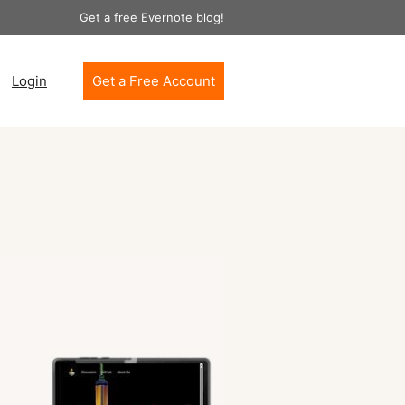
Get a free Evernote blog!
Login
Get a Free Account