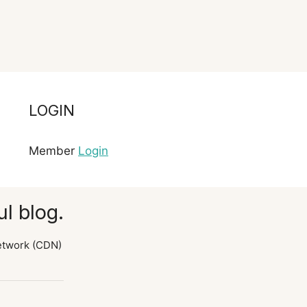
LOGIN
Member
Login
l blog.
etwork (CDN)