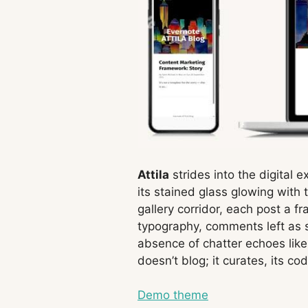
Attila
strides into the digital e
its stained glass glowing with
gallery corridor, each post a 
typography, comments left as si
absence of chatter echoes like
doesn’t blog; it curates, its co
Demo theme