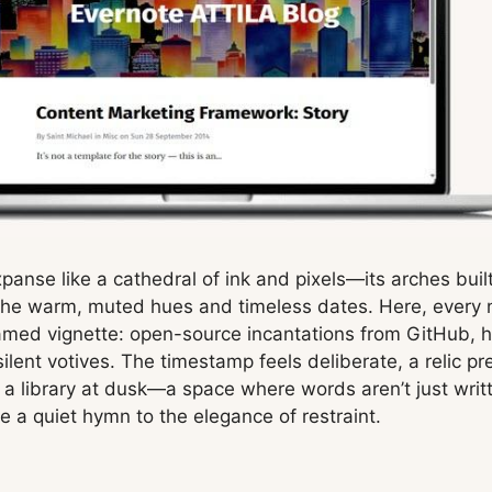
xpanse like a cathedral of ink and pixels—its arches buil
 the warm, muted hues and timeless dates. Here, every na
framed vignette: open-source incantations from GitHub, 
lent votives. The timestamp feels deliberate, a relic pr
 a library at dusk—a space where words aren’t just writt
de a quiet hymn to the elegance of restraint.