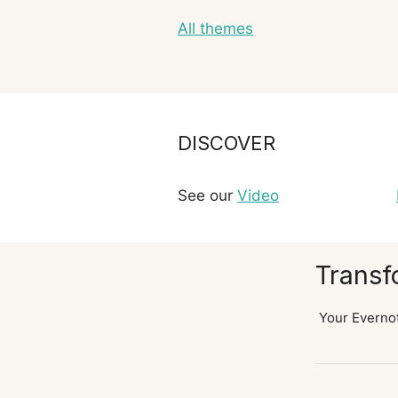
All themes
DISCOVER
See our
Video
Transf
Your Evernot