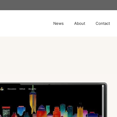
News
About
Contact
e