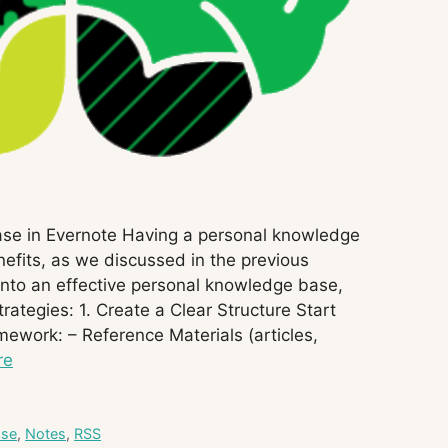
ase in Evernote Having a personal knowledge
efits, as we discussed in the previous
 into an effective personal knowledge base,
ategies: 1. Create a Clear Structure Start
mework: – Reference Materials (articles,
re
ase
,
Notes
,
RSS