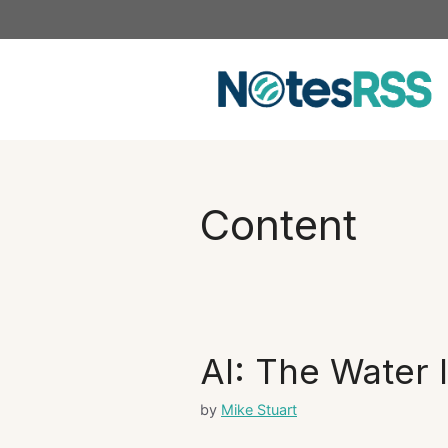
Skip
to
content
Content
AI: The Water 
by
Mike Stuart