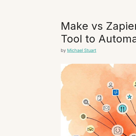
Make vs Zapier
Tool to Autom
by
Michael Stuart