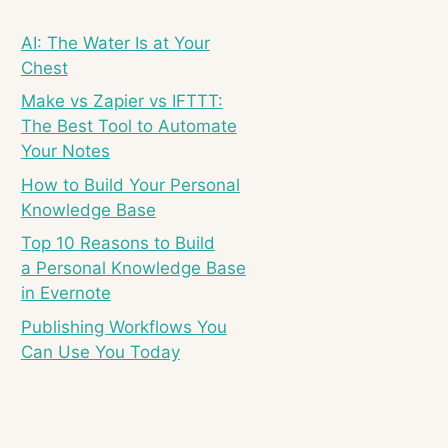
AI: The Water Is at Your
Chest
Make vs Zapier vs IFTTT:
The Best Tool to Automate
Your Notes
How to Build Your Personal
Knowledge Base
Top 10 Reasons to Build
a Personal Knowledge Base
in Evernote
Publishing Workflows You
Can Use You Today