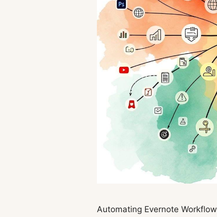
Automating Evernote Workflows