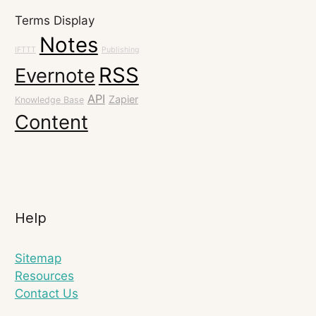
Terms Display
Notes
IFTTT
Publishing
RSS
Evernote
API
Zapier
Knowledge Base
Content
Help
Sitemap
Resources
Contact Us