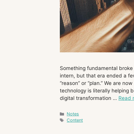
Something fundamental broke in
intern, but that era ended a f
“reason” or “plan.” We are now 
technology is literally helping 
digital transformation …
Read 
Categories
Notes
Tags
Content