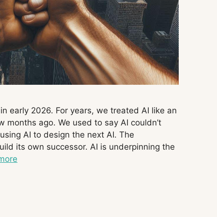
 early 2026. For years, we treated AI like an
ew months ago. We used to say AI couldn’t
using AI to design the next AI. The
build its own successor. AI is underpinning the
more