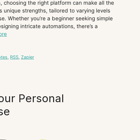
 choosing the right platform can make all the
s unique strengths, tailored to varying levels
se. Whether you’re a beginner seeking simple
igning intricate automations, there’s a
ore
tes
,
RSS
,
Zapier
our Personal
se