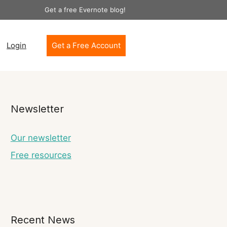
Get a free Evernote blog!
Login
Get a Free Account
Newsletter
Our newsletter
Free resources
Recent News