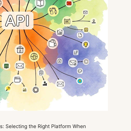
: Selecting the Right Platform When