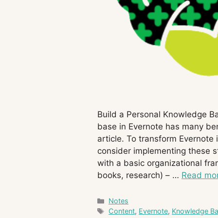
Build a Personal Knowledge B
base in Evernote has many ben
article. To transform Evernote
consider implementing these str
with a basic organizational fra
books, research) – …
Read mo
Categories
Notes
Tags
Content
,
Evernote
,
Knowledge B