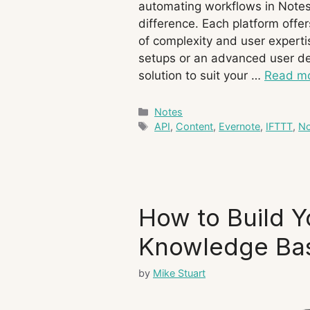
automating workflows in Notes,
difference. Each platform offer
of complexity and user experti
setups or an advanced user des
solution to suit your …
Read m
Categories
Notes
Tags
API
,
Content
,
Evernote
,
IFTTT
,
No
How to Build Y
Knowledge Ba
by
Mike Stuart