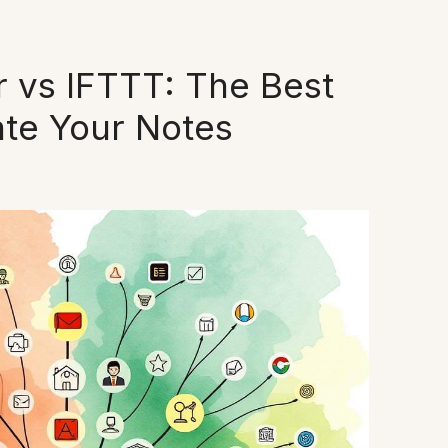
 vs IFTTT: The Best
ate Your Notes