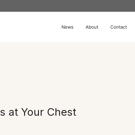
News
About
Contact
Is at Your Chest