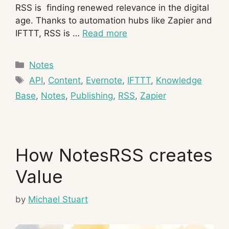
RSS is finding renewed relevance in the digital
age. Thanks to automation hubs like Zapier and
IFTTT, RSS is …
Read more
Categories
Notes
Tags
API
,
Content
,
Evernote
,
IFTTT
,
Knowledge
Base
,
Notes
,
Publishing
,
RSS
,
Zapier
How NotesRSS creates
Value
by
Michael Stuart