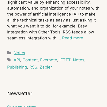
significant value by enhancing accessibility,
automation, and organization of your notes with
the power of artificial intelligence (AI) to make
all the technical tasks as easy as just asking it
what you want it to do, for example: Easy
Integration with Other Tools: RSS feeds allow
seamless integration with …
Read more
Categories
Notes
Tags
API
,
Content
,
Evernote
,
IFTTT
,
Notes
,
Publishing
,
RSS
,
Zapier
Newsletter
Our newsletter