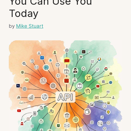
You Can Use You
Today
by
Mike Stuart