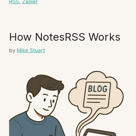
RSS
,
Zapier
How NotesRSS Works
by
Mike Stuart