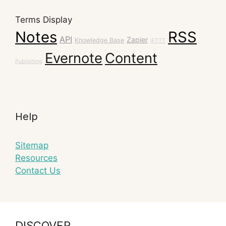
Terms Display
Notes
RSS
API
Zapier
Knowledge Base
IFTTT
Evernote
Content
Publishing
Help
Sitemap
Resources
Contact Us
DISCOVER