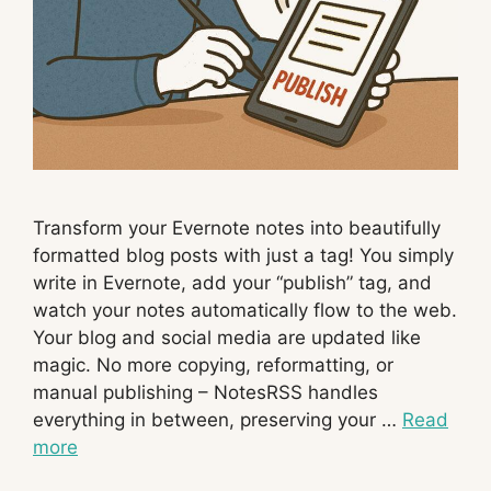
Transform your Evernote notes into beautifully
formatted blog posts with just a tag! You simply
write in Evernote, add your “publish” tag, and
watch your notes automatically flow to the web.
Your blog and social media are updated like
magic. No more copying, reformatting, or
manual publishing – NotesRSS handles
everything in between, preserving your …
Read
more