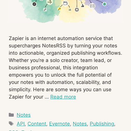
Zapier is an internet automation service that
supercharges NotesRSS by turning your notes
into actionable, organized publishing workflows.
Whether you’re a solo creator, team lead, or
business professional, this integration
empowers you to unlock the full potential of
your notes with automation, scalability, and
simplicity. Here are some ways you can use
Zapier for your …
Read more
Categories
Notes
Tags
API
,
Content
,
Evernote
,
Notes
,
Publishing
,