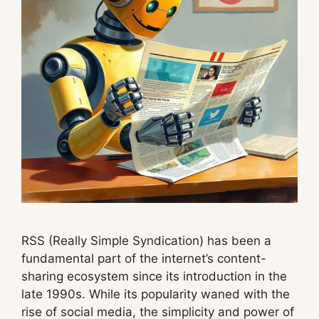
RSS (Really Simple Syndication) has been a
fundamental part of the internet’s content-
sharing ecosystem since its introduction in the
late 1990s. While its popularity waned with the
rise of social media, the simplicity and power of