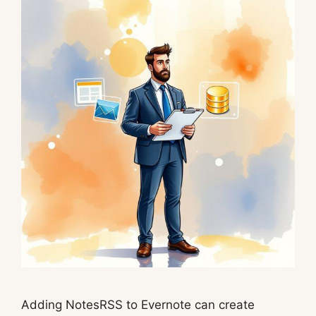
Adding NotesRSS to Evernote can create