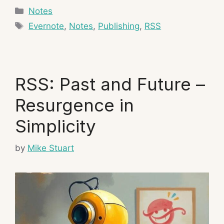
Categories
Notes
Tags
Evernote
,
Notes
,
Publishing
,
RSS
RSS: Past and Future –
Resurgence in
Simplicity
by
Mike Stuart