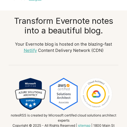
Transform Evernote notes
into a beautiful blog.
Your Evernote blog is hosted on the blazing-fast
Netlify
Content Delivery Network (CDN)
notesRSS is created by Microsoft certifed cloud solutions architect
experts
Copyright © 2025 - All Rights Reserved |
sitemap
| 1800 Main St