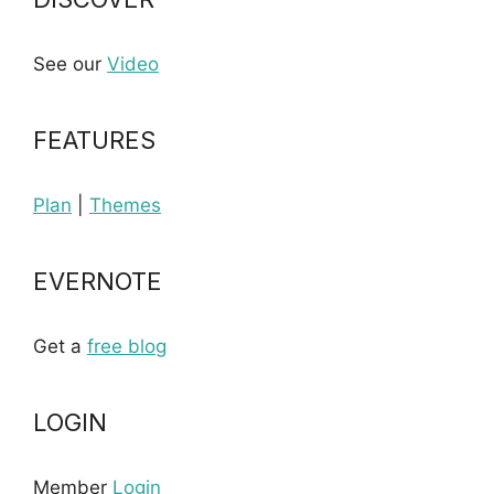
See our
Video
FEATURES
Plan
|
Themes
EVERNOTE
Get a
free blog
LOGIN
Member
Login