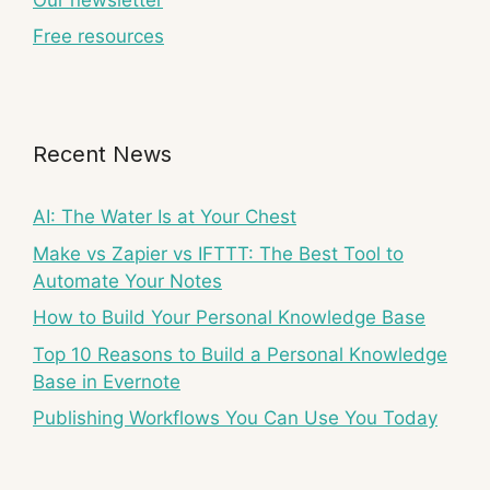
Free resources
Recent News
AI: The Water Is at Your Chest
Make vs Zapier vs IFTTT: The Best Tool to
Automate Your Notes
How to Build Your Personal Knowledge Base
Top 10 Reasons to Build a Personal Knowledge
Base in Evernote
Publishing Workflows You Can Use You Today